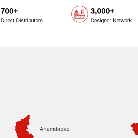
700+
3,000+
Direct Distributors
Designer Network
Ahemdabad