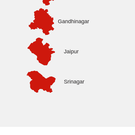
Gandhinagar
Jaipur
Srinagar