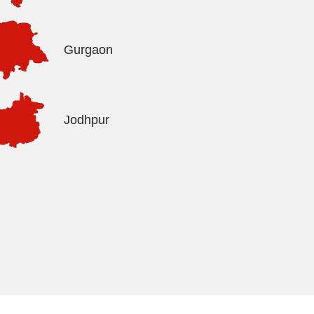
Gurgaon
Jodhpur