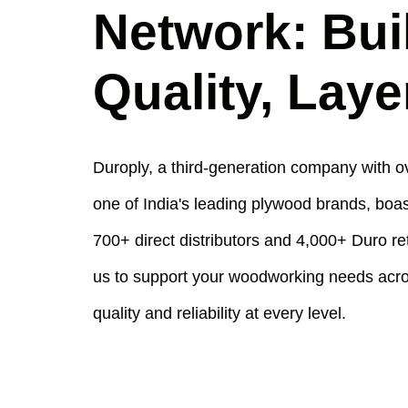
Network: Bui
Quality, Laye
Duroply, a third-generation company with ov
one of India's leading plywood brands, boas
700+ direct distributors and 4,000+ Duro re
us to support your woodworking needs acros
quality and reliability at every level.