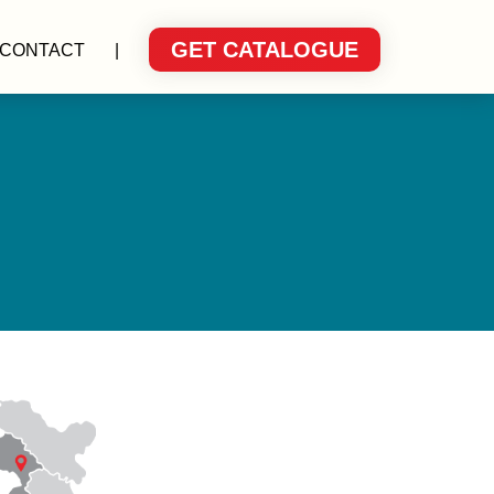
GET CATALOGUE
CONTACT
|