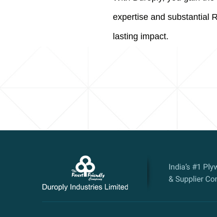
expertise and substantial 
lasting impact.