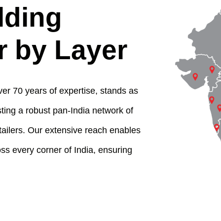
lding
r by Layer
er 70 years of expertise, stands as
ting a robust pan-India network of
tailers. Our extensive reach enables
s every corner of India, ensuring