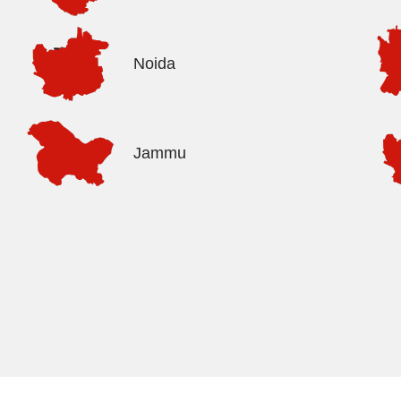
Noida
Jammu