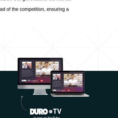
ad of the competition, ensuring a