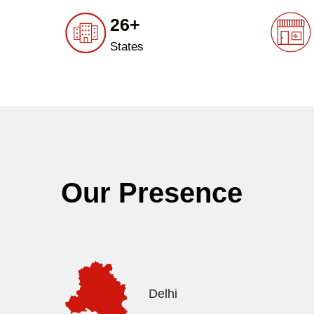
26+
States
Our Presence
Delhi