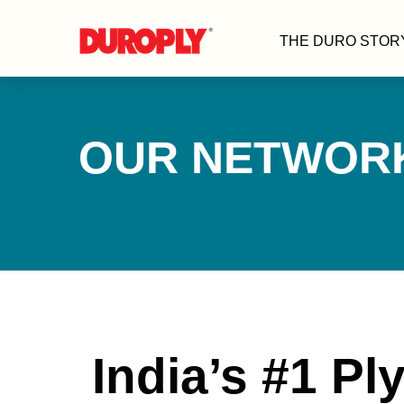
THE DURO STOR
OUR NETWOR
India’s #1 P