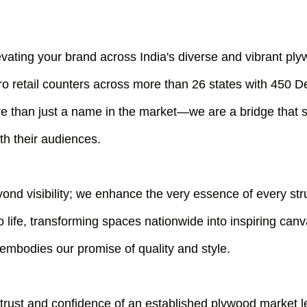
evating your brand across India's diverse and vibrant pl
o retail counters across more than 26 states with 450 
e than just a name in the market—we are a bridge that 
th their audiences.
ond visibility; we enhance the very essence of every st
o life, transforming spaces nationwide into inspiring can
 embodies our promise of quality and style.
 trust and confidence of an established plywood market 