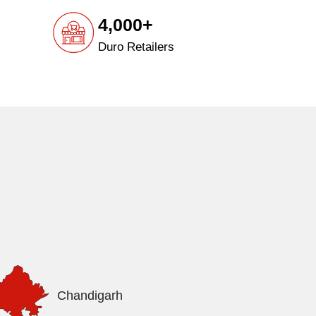
4,000+
Duro Retailers
Chandigarh