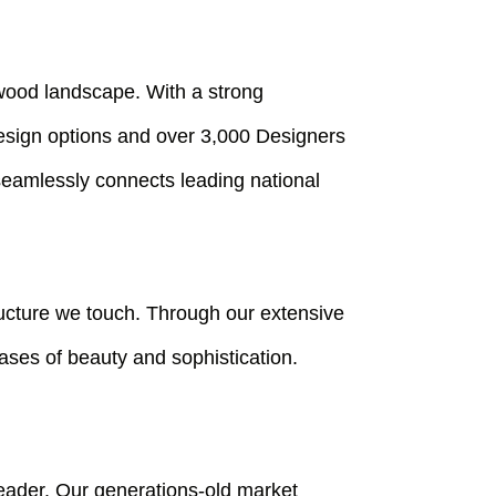
ywood landscape. With a strong
Design options and over 3,000 Designers
seamlessly connects leading national
ructure we touch. Through our extensive
vases of beauty and sophistication.
leader. Our generations-old market