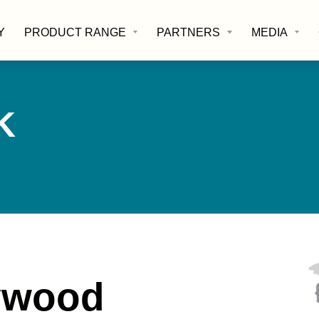
Y
PRODUCT RANGE
PARTNERS
MEDIA
K
lywood