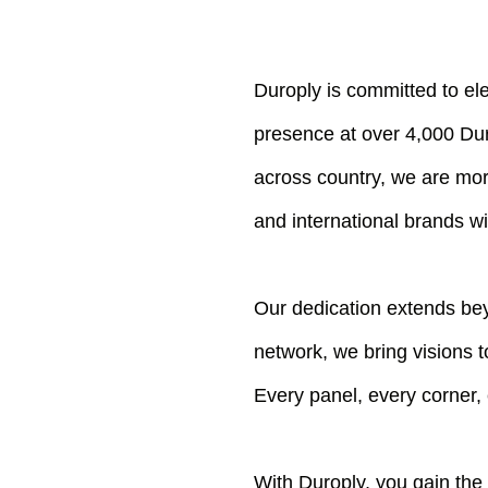
Duroply is committed to el
presence at over 4,000 Dur
across country, we are mor
and international brands wi
Our dedication extends bey
network, we bring visions t
Every panel, every corner,
With Duroply, you gain the