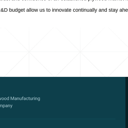
R&D budget allow us to innovate continually and stay ahe