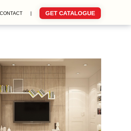
GET CATALOGUE
CONTACT
|