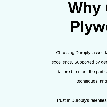
Why 
Plyw
Choosing Duroply, a well-k
excellence. Supported by dec
tailored to meet the parti
techniques, and
Trust in Duroply's relentl