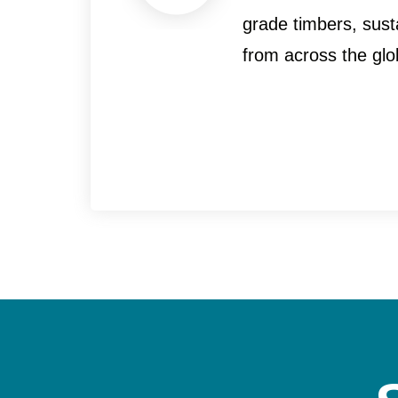
grade timbers, sust
from across the glo