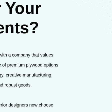
 Your
ents?
 with a company that values
ge of premium plywood options
ogy, creative manufacturing
nd robust goods.
terior designers now choose