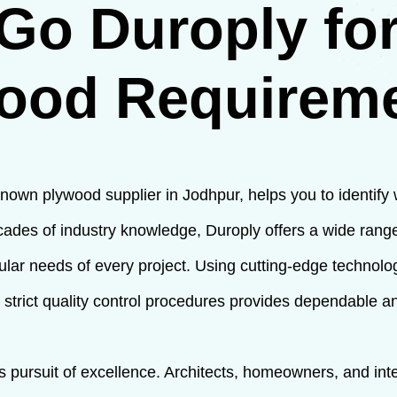
Go Duroply for
ood Requirem
nown plywood supplier in Jodhpur, helps you to identify
ades of industry knowledge, Duroply offers a wide ran
cular needs of every project. Using cutting-edge technol
 strict quality control procedures provides dependable a
ess pursuit of excellence. Architects, homeowners, and in