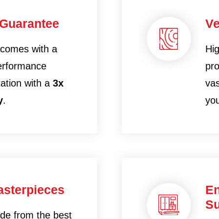
 Guarantee
Ve
 comes with a
Hig
performance
pro
tation with a
3x
vas
y
.
yo
sterpieces
En
Su
ade from the best