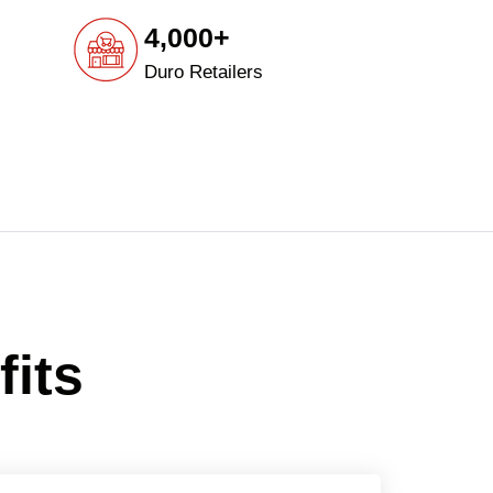
4,000+
Duro Retailers
fits