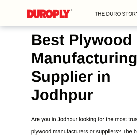
THE DURO STOR
Best Plywood
Manufacturing
Supplier in
Jodhpur
Are you in Jodhpur looking for the most tru
plywood manufacturers or suppliers? The 