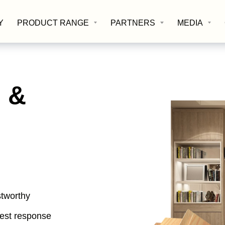
Y
PRODUCT RANGE
PARTNERS
MEDIA
 &
stworthy
best response