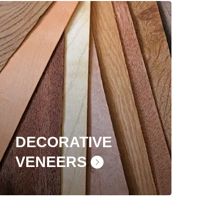
DECORATIVE
VENEERS