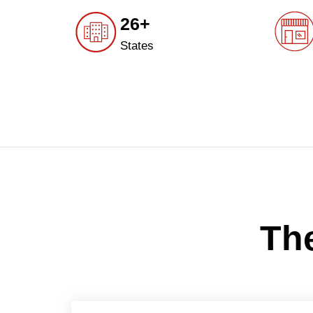
26+
States
The