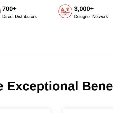
700+
3,000+
Direct Distributors
Designer Network
 Exceptional Bene