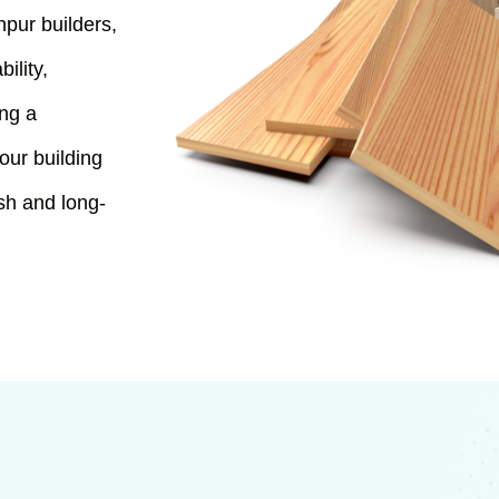
hpur builders,
ility,
ing a
our building
ish and long-