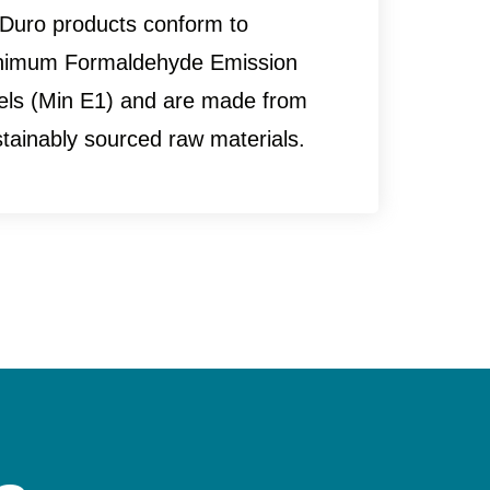
 Duro products conform to
nimum Formaldehyde Emission
vels (Min E1) and are made from
tainably sourced raw materials.