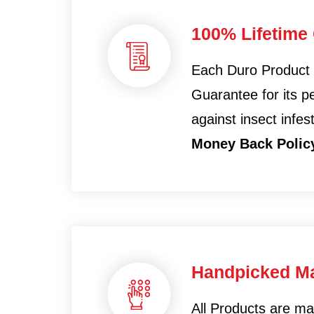
100% Lifetime
Each Duro Product
Guarantee for its 
against insect infes
Money Back Polic
Handpicked Ma
All Products are m