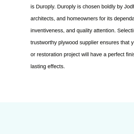
is Duroply. Duroply is chosen boldly by Jod
architects, and homeowners for its dependab
inventiveness, and quality attention. Select
trustworthy plywood supplier ensures that y
or restoration project will have a perfect fin
lasting effects.