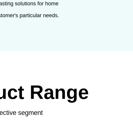
asting solutions for home
stomer's particular needs.
uct Range
pective segment