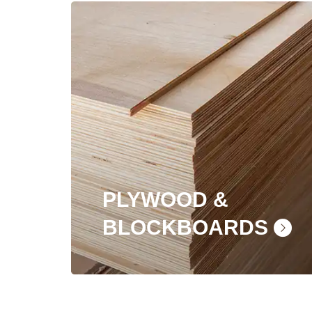
PLYWOOD &
BLOCKBOARDS