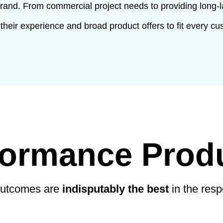
brand. From commercial project needs to providing long-l
 their experience and broad product offers to fit every cu
formance Prod
outcomes are
indisputably the best
in the res