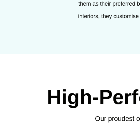
them as their preferred 
interiors, they customise
High-Per
Our proudest 