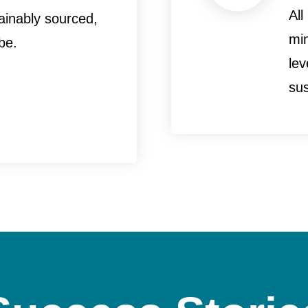
All
ainably sourced,
mi
be.
le
sus