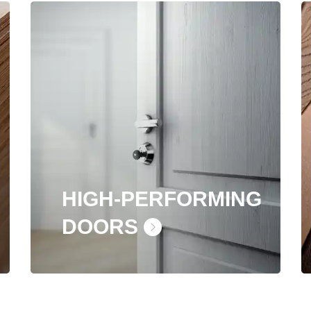
HIGH-PERFORMING
DOORS