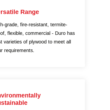
rsatile Range
h-grade, fire-resistant, termite-
of, flexible, commercial - Duro has
t varieties of plywood to meet all
ur requirements.
vironmentally
stainable