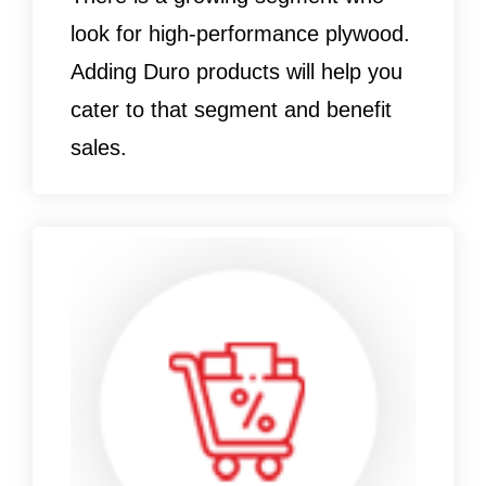
look for high-performance plywood.
Adding Duro products will help you
cater to that segment and benefit
sales.