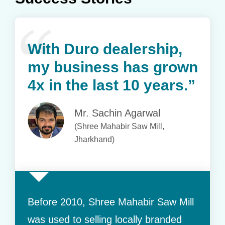
With Duro dealership,
my business has grown
4x in the last 10 years.”
Mr. Sachin Agarwal
(Shree Mahabir Saw Mill,
Jharkhand)
Before 2010, Shree Mahabir Saw Mill
was used to selling locally branded