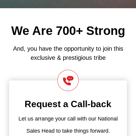
We Are 700+ Strong
And, you have the opportunity to join this
exclusive & prestigious tribe
Request a Call-back
Let us arrange your call with our National
Sales Head to take things forward.