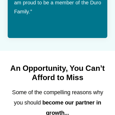
am proud to be a member of the Duro
Family.”
An Opportunity, You Can’t
Afford to Miss
Some of the compelling reasons why
you should
become our partner in
growth...