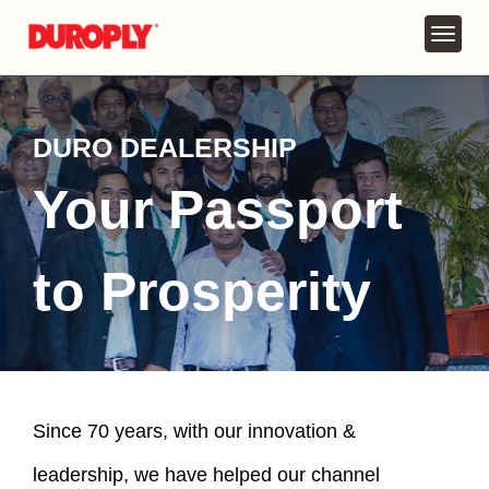
DURO DEALERSHIP
Your Passport
to Prosperity
Since 70 years, with our innovation &
leadership, we have helped our channel