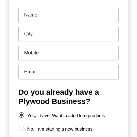
Do you already have a
Plywood Business?
Yes, I have. Want to add Duro products
No, I am starting a new business