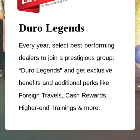
Duro Legends
Every year, select best-performing
dealers to join a prestigious group:
“Duro Legends” and get exclusive
benefits and additional perks like
Foreign Travels, Cash Rewards,
Higher-end Trainings & more.