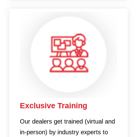
Exclusive Training
Our dealers get trained (virtual and
in-person) by industry experts to