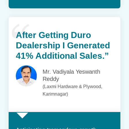
After Getting Duro
Dealership
I Generated
41% Additional Sales.”
Mr. Vadiyala Yeswanth
Reddy
(Laxmi Hardware & Plywood,
Karimnagar)