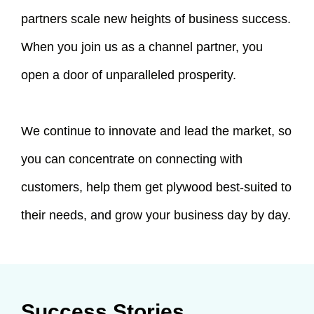
partners scale new heights of business success.
When you join us as a channel partner, you
open a door of unparalleled prosperity.
We continue to innovate and lead the market, so
you can concentrate on connecting with
customers, help them get plywood best-suited to
their needs, and grow your business day by day.
Success Stories