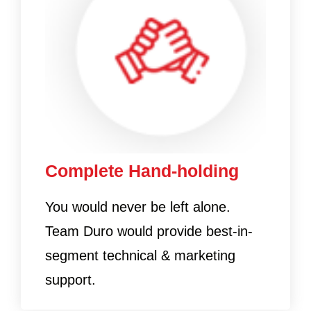
Complete Hand-holding
You would never be left alone.
Team Duro would provide best-in-
segment technical & marketing
support.