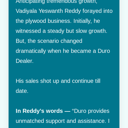
Anticipating tremendous growth,
Vadiyala Yeswanth Reddy forayed into
the plywood business. Initially, he
witnessed a steady but slow growth.
But, the scenario changed
dramatically when he became a Duro
Dealer.
His sales shot up and continue till
date.
In Reddy’s words —
“Duro provides
unmatched support and assistance. I