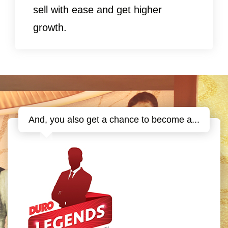
sell with ease and get higher
growth.
And, you also get a chance to become a...