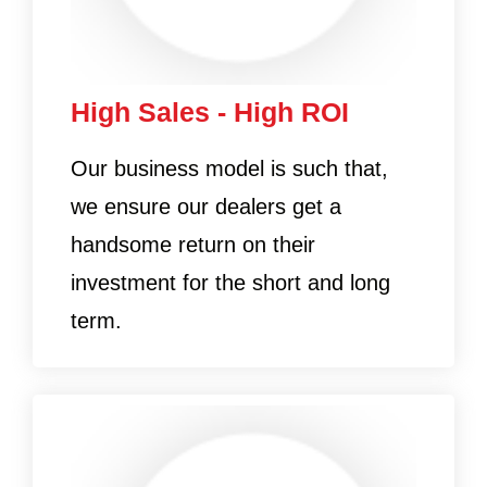
High Sales - High ROI
Our business model is such that,
we ensure our dealers get a
handsome return on their
investment for the short and long
term.