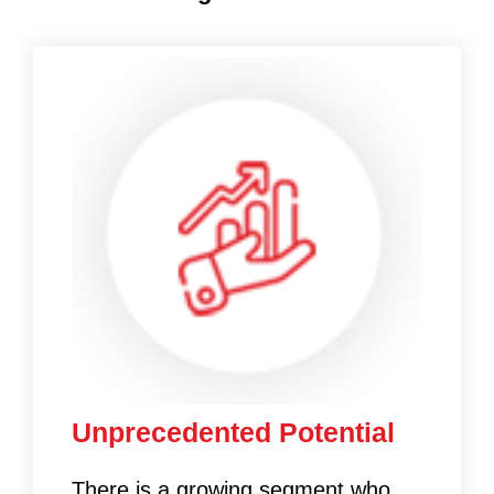
Unprecedented Potential
There is a growing segment who