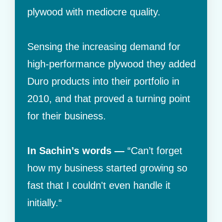
plywood with mediocre quality.
Sensing the increasing demand for
high-performance plywood they added
Duro products into their portfolio in
2010, and that proved a turning point
for their business.
In Sachin’s words —
“Can’t forget
how my business started growing so
fast that I couldn't even handle it
initially.“