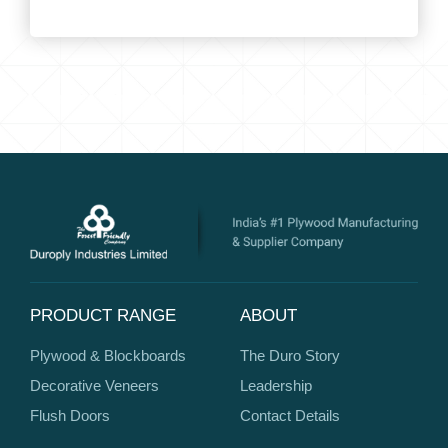
PRODUCT RANGE
ABOUT
Plywood & Blockboards
The Duro Story
Decorative Veneers
Leadership
Flush Doors
Contact Details