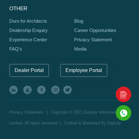
OTHER
Duro for Architects
Blog
Dealership Enquiry
Career Opportunities
Experience Center
Privacy Statement
FAQ's
Media
Dealer Portal
Employee Portal
Privacy Statement
| Copyright © 2021 Duroply Industries
Limited. All rights reserved. | Crafted & Maintined By
Digitofy