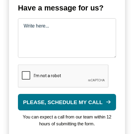
Have a message for us?
PLEASE, SCHEDULE MY CALL
You can expect a call from our team within 12
hours of submitting the form.