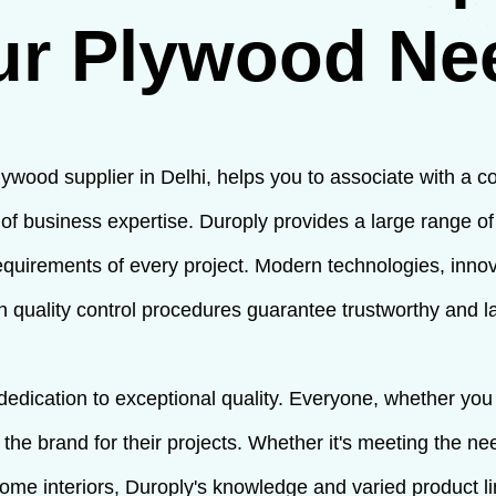
ur Plywood Ne
lywood supplier in Delhi, helps you to associate with a c
f business expertise. Duroply provides a large range o
r requirements of every project. Modern technologies, inno
 quality control procedures guarantee trustworthy and l
 dedication to exceptional quality. Everyone, whether yo
on the brand for their projects. Whether it's meeting the n
 home interiors, Duroply's knowledge and varied product l