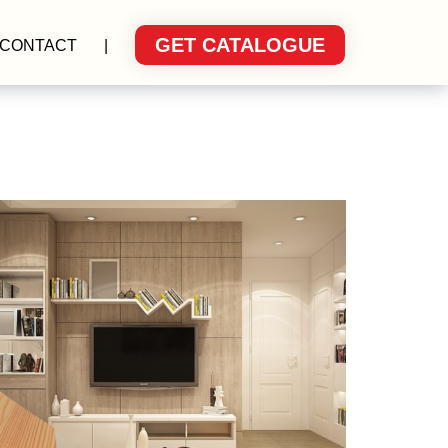
GET CATALOGUE
CONTACT
|