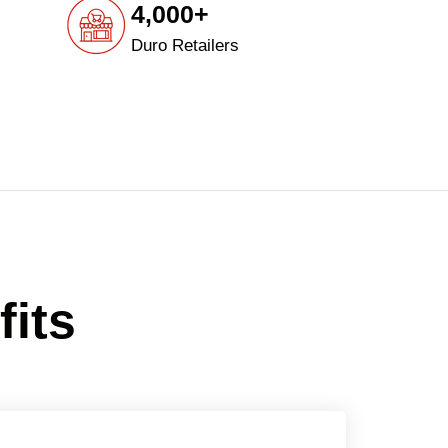
4,000+
Duro Retailers
fits