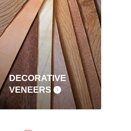
DECORATIVE
VENEERS