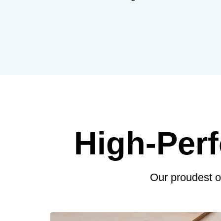
High-Per
Our proudest 