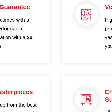
 Guarantee
Ve
 comes with a
Hig
performance
pro
tation with a
3x
vas
y
.
yo
sterpieces
En
Su
ade from the best