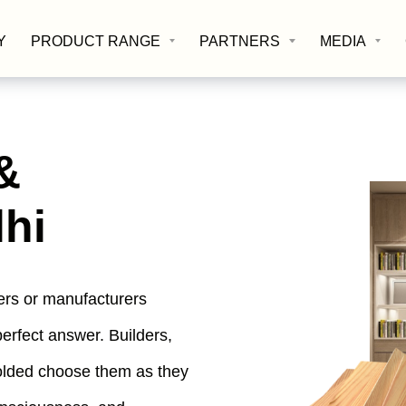
Y
PRODUCT RANGE
PARTNERS
MEDIA
&
lhi
iers or manufacturers
perfect answer. Builders,
folded choose them as they