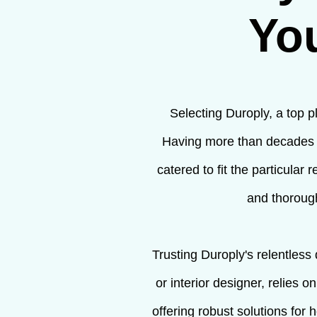
Yo
Selecting Duroply, a top p
Having more than decades o
catered to fit the particula
and thorough
Trusting Duroply's relentless
or interior designer, relies 
offering robust solutions for