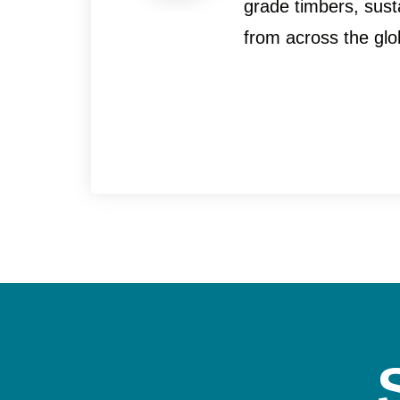
grade timbers, sust
from across the glo