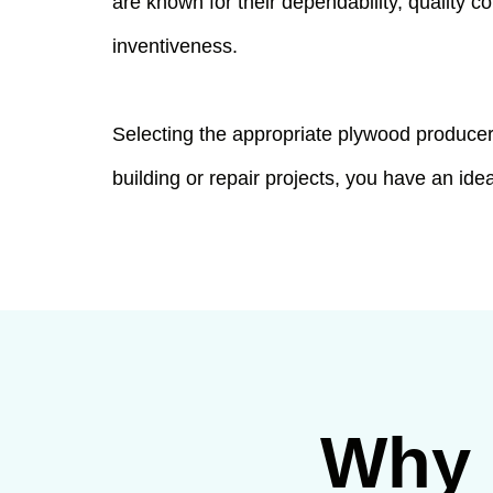
are known for their dependability, quality 
inventiveness.
Selecting the appropriate plywood producer 
building or repair projects, you have an idea
Why 