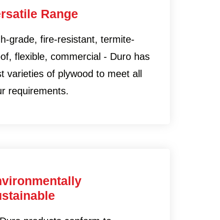
rsatile Range
h-grade, fire-resistant, termite-
of, flexible, commercial - Duro has
t varieties of plywood to meet all
ur requirements.
vironmentally
stainable