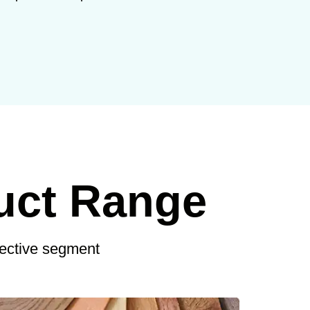
uct Range
pective segment