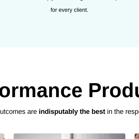
for every client.
formance Prod
outcomes are
indisputably the best
in the res