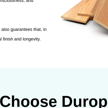
consciousness, and
also guarantees that, in
l finish and longevity.
Choose Duropl