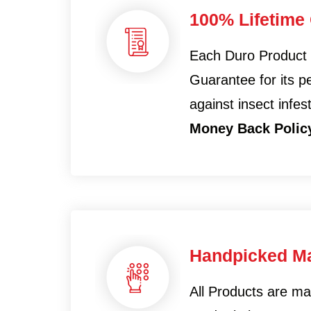
100% Lifetime
Each Duro Product
Guarantee for its 
against insect infes
Money Back Polic
Handpicked Ma
All Products are m