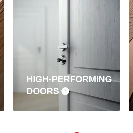
HIGH-PERFORMING
DOORS