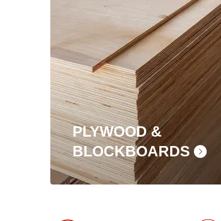
PLYWOOD &
BLOCKBOARDS