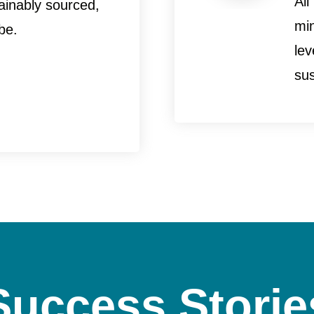
All
ainably sourced,
mi
be.
le
sus
Success Storie