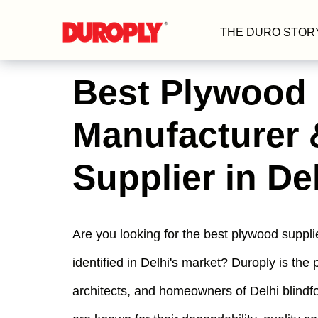
THE DURO STOR
Best Plywood
Manufacturer 
Supplier in De
Are you looking for the best plywood suppl
identified in Delhi's market? Duroply is the 
architects, and homeowners of Delhi blind