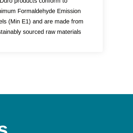
 Duro products conform to
nimum Formaldehyde Emission
vels (Min E1) and are made from
tainably sourced raw materials
s