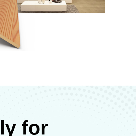
y for