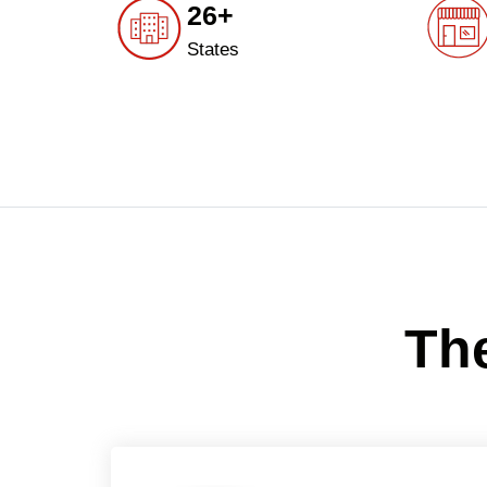
26+
States
The