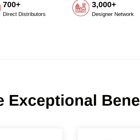
700+
3,000+
Direct Distributors
Designer Network
 Exceptional Bene