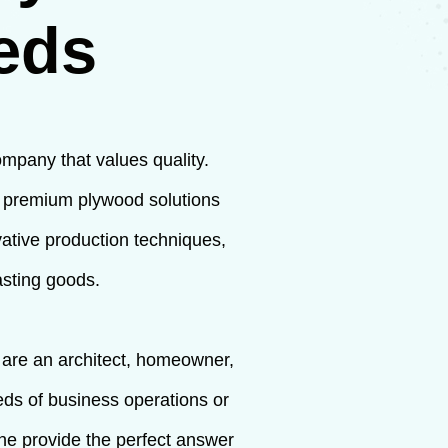
eds
ompany that values quality.
f premium plywood solutions
vative production techniques,
asting goods.
u are an architect, homeowner,
eeds of business operations or
ine provide the perfect answer