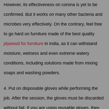
However, its effectiveness on corona is yet to be
confirmed. But it works on many other bacteria and
microbes very effectively. On the contrary, feel free
to go hard on furniture made of the best quality
plywood for furniture
in India, as it can withstand
moisture, wetness and even extreme watery
conditions, including solutions made from mixing
soaps and washing powders.
4. Put on disposable gloves while performing the
job. After the session, the gloves must be discarded
without fail. If you are using reusable gloves, they