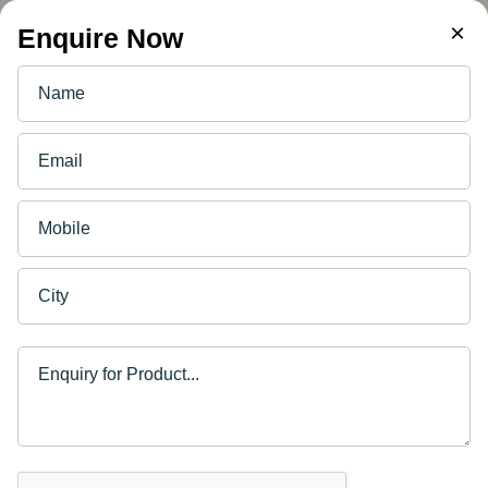
×
Enquire Now
PLYWOOD FOR FURNITURE
4 Ways to Disinfect Furniture
in Corona Times
10/07/2020 · DURO · 2 min read
Back to Blog