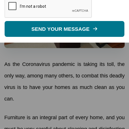
SEND YOUR MESSAGE
As the Coronavirus pandemic is taking its toll, the
only way, among many others, to combat this deadly
virus is to have your homes as much clean as you
can.
Furniture is an integral part of every home, and you
must be very careful about cleaning and disinfecting