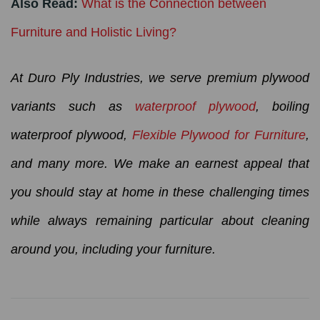
Also Read:
What is the Connection between
Furniture and Holistic Living?
At Duro Ply Industries, we serve premium plywood
variants such as
waterproof plywood
, boiling
waterproof plywood,
Flexible Plywood for Furniture
,
and many more. We make an earnest appeal that
you should stay at home in these challenging times
while always remaining particular about cleaning
around you, including your furniture.