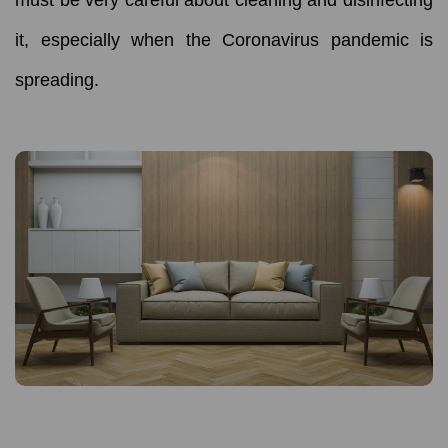
it, especially when the Coronavirus pandemic is
spreading.