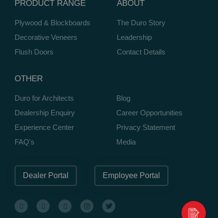
PRODUCT RANGE
ABOUT
Plywood & Blockboards
The Duro Story
Decorative Veneers
Leadership
Flush Doors
Contact Details
OTHER
Duro for Architects
Blog
Dealership Enquiry
Career Opportunities
Experience Center
Privacy Statement
FAQ's
Media
Dealer Portal
Employee Portal