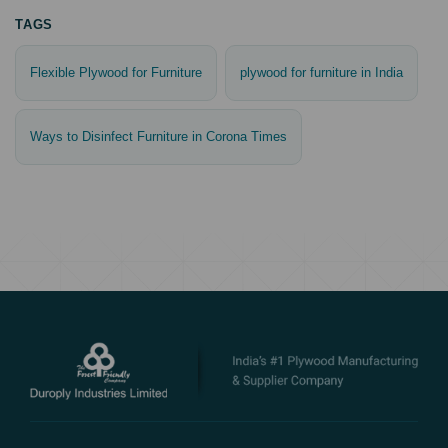
TAGS
Flexible Plywood for Furniture
plywood for furniture in India
Ways to Disinfect Furniture in Corona Times