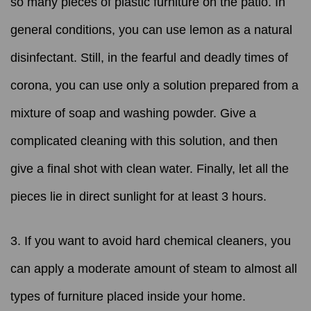
so many pieces of plastic furniture on the patio. In
general conditions, you can use lemon as a natural
disinfectant. Still, in the fearful and deadly times of
corona, you can use only a solution prepared from a
mixture of soap and washing powder. Give a
complicated cleaning with this solution, and then
give a final shot with clean water. Finally, let all the
pieces lie in direct sunlight for at least 3 hours.
3. If you want to avoid hard chemical cleaners, you
can apply a moderate amount of steam to almost all
types of furniture placed inside your home.