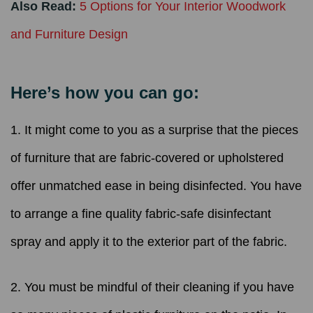
Also Read:
5 Options for Your Interior Woodwork
and Furniture Design
Here’s how you can go:
1. It might come to you as a surprise that the pieces
of furniture that are fabric-covered or upholstered
offer unmatched ease in being disinfected. You have
to arrange a fine quality fabric-safe disinfectant
spray and apply it to the exterior part of the fabric.
2. You must be mindful of their cleaning if you have