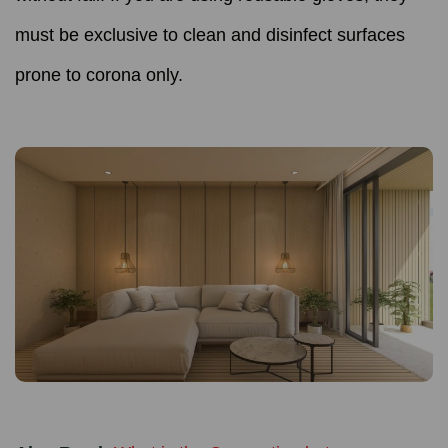
must be exclusive to clean and disinfect surfaces
prone to corona only.