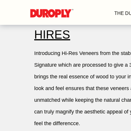
THE D
HIRES
Introducing Hi-Res Veneers from the stab
Signature which are processed to give a 
brings the real essence of wood to your i
look and feel ensures that these veneers
unmatched while keeping the natural char
can truly magnify the aesthetic appeal of 
feel the differencce.