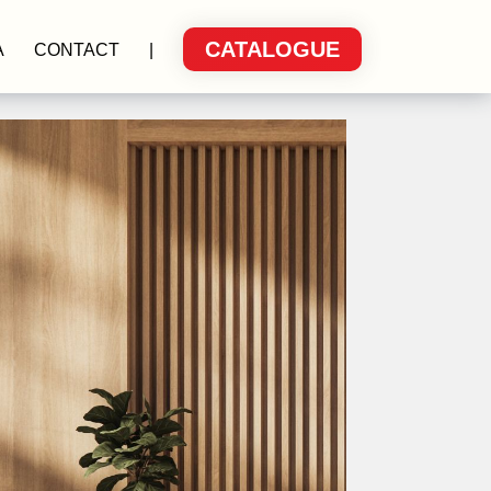
CATALOGUE
A
CONTACT
|