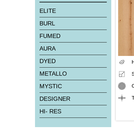
ELITE
BURL
FUMED
AURA
DYED
H
METALLO
MYSTIC
DESIGNER
HI- RES