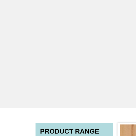
PRODUCT RANGE