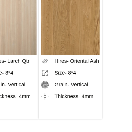
es-
Larch Qtr
Hires-
Oriental Ash
e-
8*4
Size-
8*4
in-
Vertical
Grain-
Vertical
ckness-
4mm
Thickness-
4mm