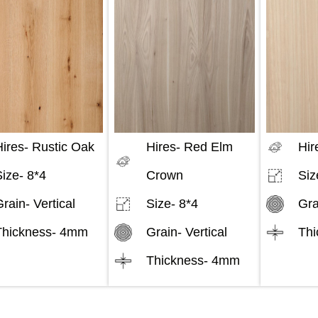
ires-
Rustic Oak
Hires-
Red Elm
Hir
Size-
8*4
Crown
Siz
Grain-
Vertical
Size-
8*4
Gra
Thickness-
4mm
Grain-
Vertical
Thi
Thickness-
4mm