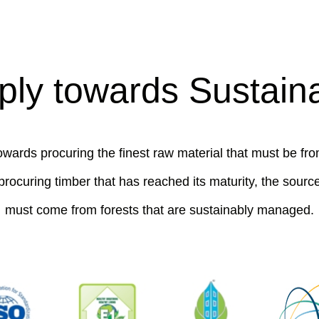
ly towards Sustainab
wards procuring the finest raw material that must be fro
procuring timber that has reached its maturity, the source
must come from forests that are sustainably managed.