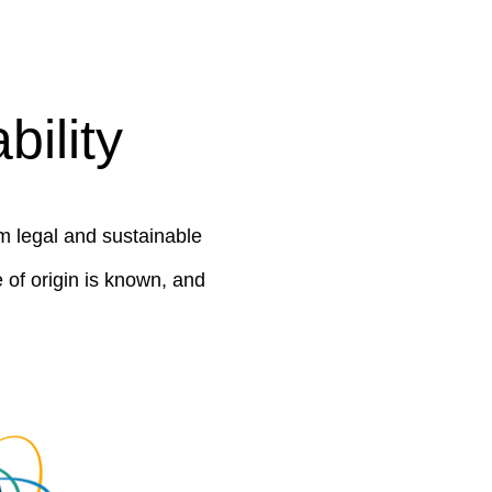
ility
m legal and sustainable
 of origin is known, and