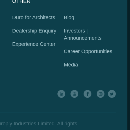
OTHER
Duro for Architects
Blog
Dealership Enquiry
Investors
|
Announcements
Experience Center
Career Opportunities
Media
ly Industries Limited. All rights