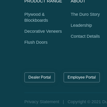
PRODUCT RANGE
ABOUT
Plywood &
The Duro Story
Blockboards
Leadership
Decorative Veneers
Contact Details
Flush Doors
Dealer Portal
Employee Portal
Privacy Statement
| Copyright © 2021 Durop