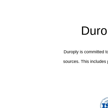
Durop
Duroply is committed to
sources. This includes 