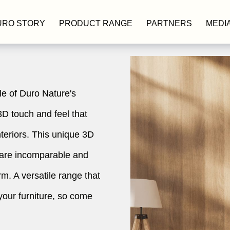
URO STORY
PRODUCT RANGE
PARTNERS
MEDI
le of Duro Nature's
3D touch and feel that
nteriors. This unique 3D
 are incomparable and
m. A versatile range that
your furniture, so come