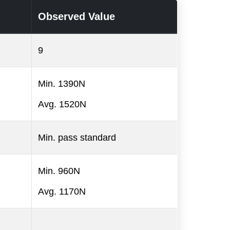
Observed Value
9
Min. 1390N
Avg. 1520N
Min. pass standard
Min. 960N
Avg. 1170N