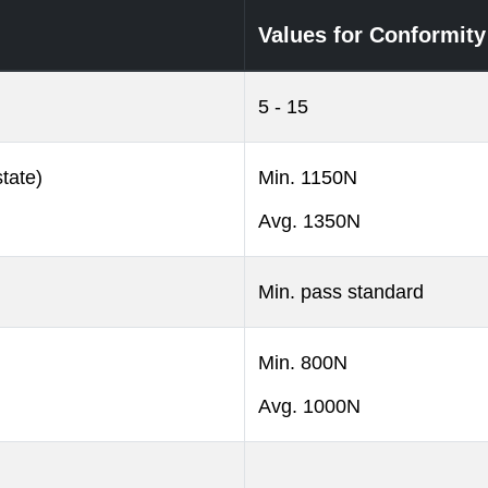
Values for Conformity
5 - 15
tate)
Min. 1150N
Avg. 1350N
Min. pass standard
Min. 800N
Avg. 1000N