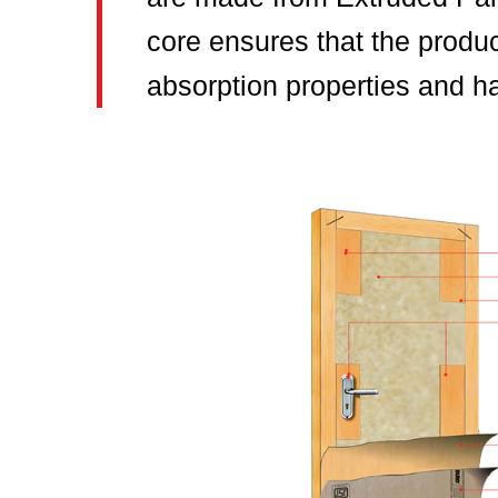
core ensures that the produc
absorption properties and ha