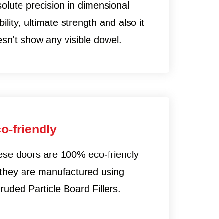
olute precision in dimensional
bility, ultimate strength and also it
sn't show any visible dowel.
o-friendly
ese doors are 100% eco-friendly
 they are manufactured using
ruded Particle Board Fillers.