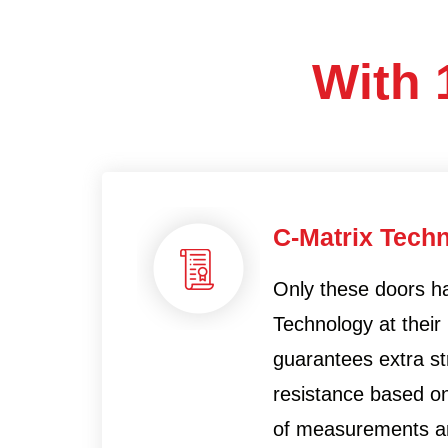
With 
C-Matrix Tech
Only these doors h
Technology at their 
guarantees extra s
resistance based on
of measurements an