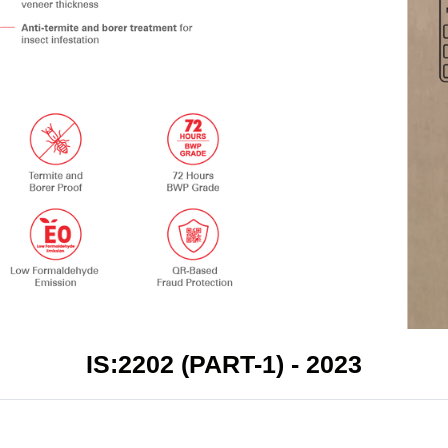
IS:2202 (PART-1) - 2023