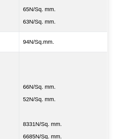
65N/Sq. mm.
63N/Sq. mm.
94N/Sq.mm.
66N/Sq. mm.
52N/Sq. mm.
8331N/Sq. mm.
6685N/Sq. mm.