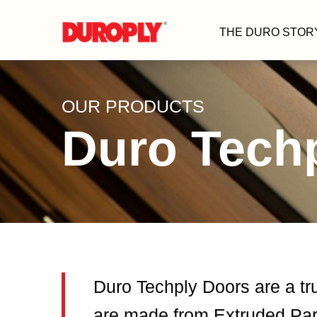
THE DURO STOR
OUR PRODUCTS
Duro Tech
Duro Techply Doors are a tr
are made from Extruded Part