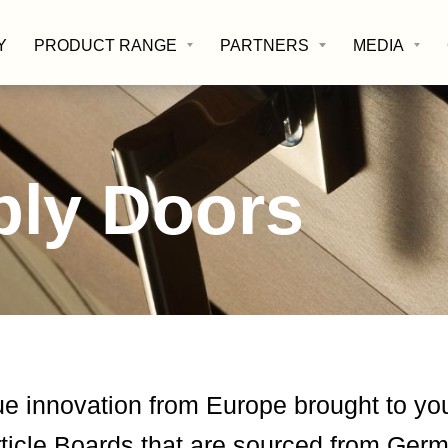
Y
PRODUCT RANGE
PARTNERS
MEDIA
ply Doors
ue innovation from Europe brought to yo
icle Boards that are sourced from Germa