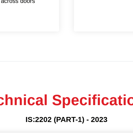
 across doors
chnical Specificati
IS:2202 (PART-1) - 2023