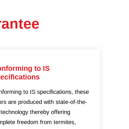
rantee
nforming to IS
ecifications
forming to IS specifications, these
rs are produced with state-of-the-
 technology thereby offering
mplete freedom from termites,