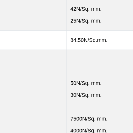
42N/Sq. mm.
25N/Sq. mm.
84.50N/Sq.mm.
50N/Sq. mm.
30N/Sq. mm.
7500N/Sq. mm.
4000N/Sq. mm.