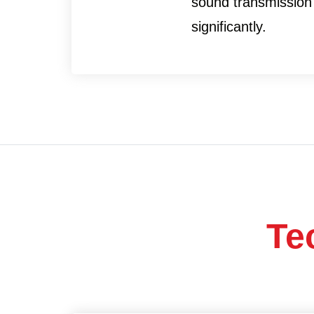
sound transmission
significantly.
Te