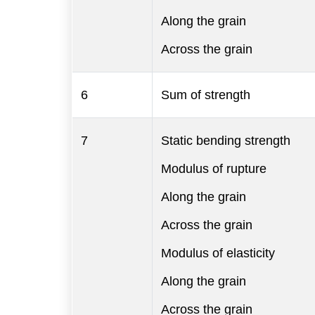
Along the grain
Across the grain
6
Sum of strength
7
Static bending strength
Modulus of rupture
Along the grain
Across the grain
Modulus of elasticity
Along the grain
Across the grain