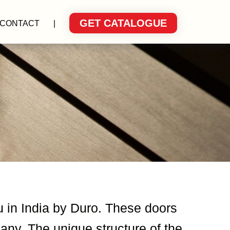
GET CATALOGUE
CONTACT
|
u in India by Duro. These doors
ny. The unique structure of the