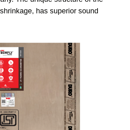
r shrinkage, has superior sound