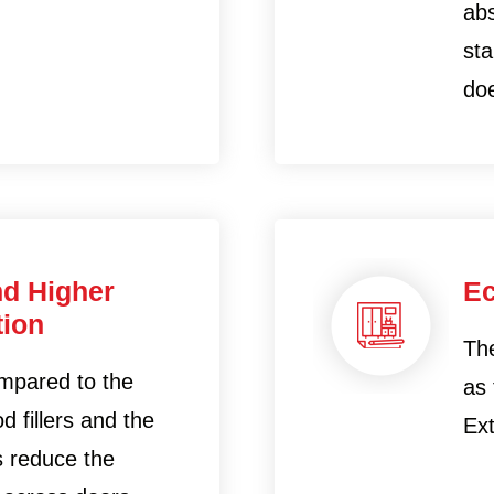
abs
sta
doe
nd Higher
Ec
ion
Th
mpared to the
as
d fillers and the
Ext
rs reduce the