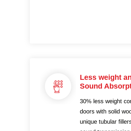
Less weight a
Sound Absorpt
30% less weight co
doors with solid woo
unique tubular fille