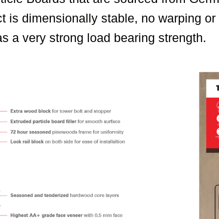
t is dimensionally stable, no warping o
s a very strong load bearing strength.