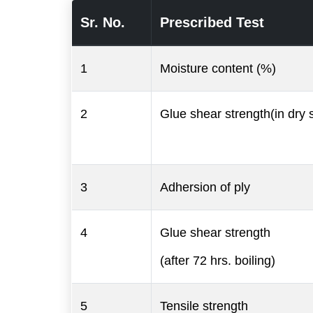
Sr. No.
Prescribed Test
1
Moisture content (%)
2
Glue shear strength(in dry s
3
Adhersion of ply
4
Glue shear strength
(after 72 hrs. boiling)
5
Tensile strength