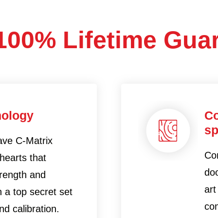
100% Lifetime Gua
nology
Co
sp
ave C-Matrix
Con
hearts that
doo
trength and
art
 a top secret set
co
d calibration.