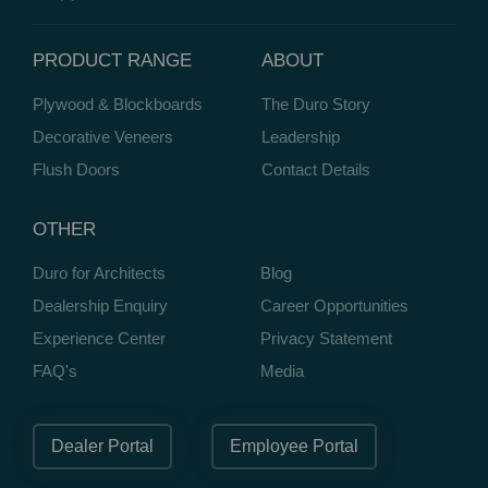
PRODUCT RANGE
ABOUT
Plywood & Blockboards
The Duro Story
Decorative Veneers
Leadership
Flush Doors
Contact Details
OTHER
Duro for Architects
Blog
Dealership Enquiry
Career Opportunities
Experience Center
Privacy Statement
FAQ's
Media
Dealer Portal
Employee Portal