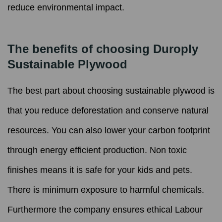
reduce environmental impact.
The benefits of choosing Duroply
Sustainable Plywood
The best part about choosing sustainable plywood is
that you reduce deforestation and conserve natural
resources. You can also lower your carbon footprint
through energy efficient production. Non toxic
finishes means it is safe for your kids and pets.
There is minimum exposure to harmful chemicals.
Furthermore the company ensures ethical Labour